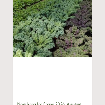
Now hiring for Spring 2026: Assistant