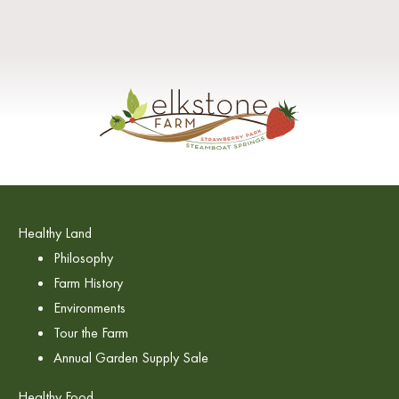
Healthy Land
Philosophy
Farm History
Environments
Tour the Farm
Annual Garden Supply Sale
Healthy Food