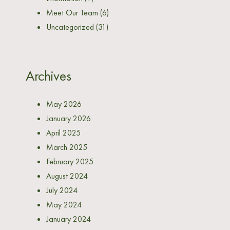
Meet Our Team
(6)
Uncategorized
(31)
Archives
May 2026
January 2026
April 2025
March 2025
February 2025
August 2024
July 2024
May 2024
January 2024