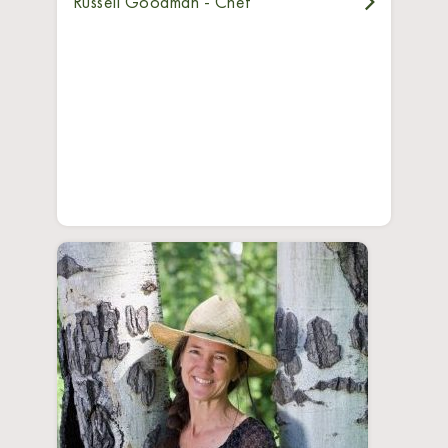
Russell Goodman - Chef