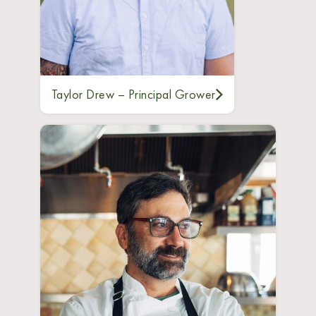
Taylor Drew – Principal Grower