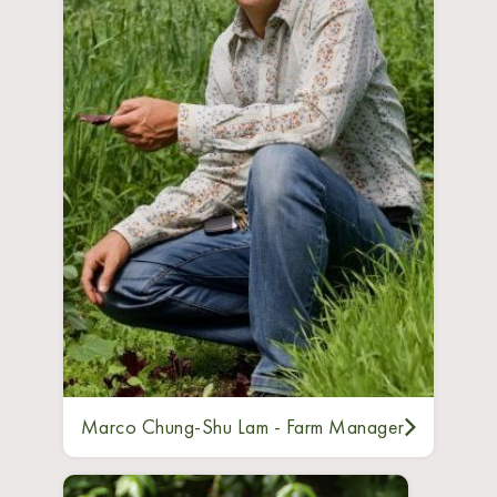
Marco Chung-Shu Lam - Farm Manager