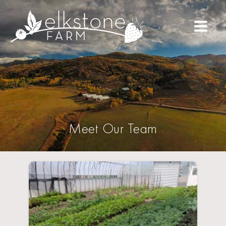
Meet Our Team