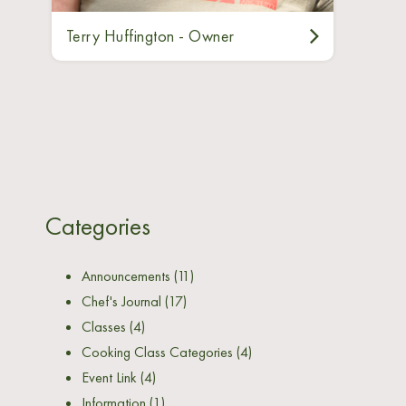
Terry Huffington - Owner
Categories
Announcements
(11)
Chef's Journal
(17)
Classes
(4)
Cooking Class Categories
(4)
Event Link
(4)
Information
(1)