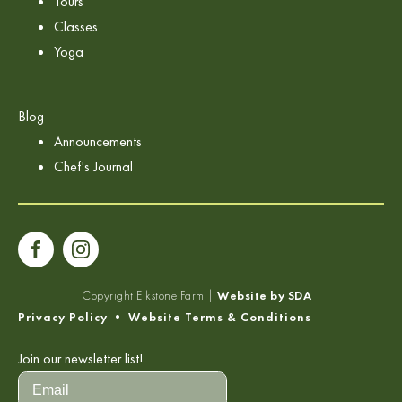
Tours
Classes
Yoga
Blog
Announcements
Chef's Journal
Copyright
Elkstone Farm |
Website by SDA
Privacy Policy
•
Website Terms & Conditions
Join our newsletter list!