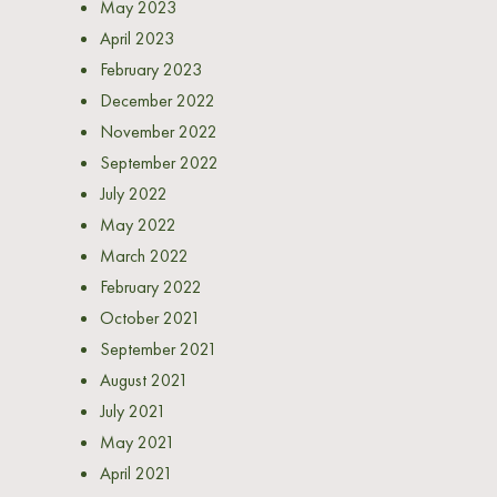
May 2023
April 2023
February 2023
December 2022
November 2022
September 2022
July 2022
May 2022
March 2022
February 2022
October 2021
September 2021
August 2021
July 2021
May 2021
April 2021