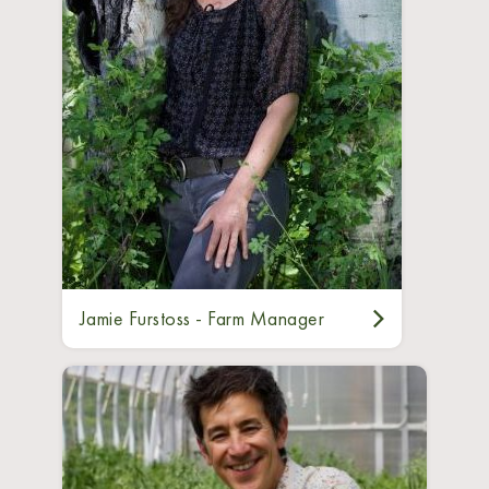
Jamie Furstoss - Farm Manager