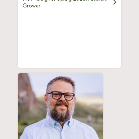
Grower