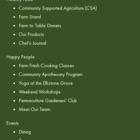
Community Supported Agriculture (CSA)
Farm Stand
Farm to Table Dinners
Our Products
Chef's Journal
Happy People
Farm Fresh Cooking Classes
Community Apothecary Program
Yoga at the Elkstone Grove
Weekend Workshops
Permaculture Gardeners' Club
Meet Our Team
Events
Dining