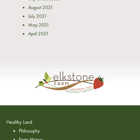
August 2021
July 2021
May 2021
April 2021
Healthy Land
Philosophy
Farm History