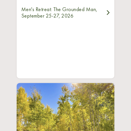
Men's Retreat: The Grounded Man,
September 25-27, 2026