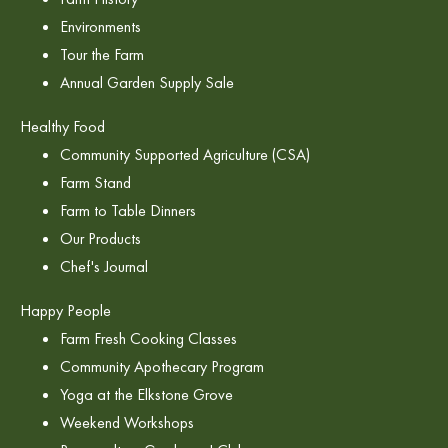
Environments
Tour the Farm
Annual Garden Supply Sale
Healthy Food
Community Supported Agriculture (CSA)
Farm Stand
Farm to Table Dinners
Our Products
Chef's Journal
Happy People
Farm Fresh Cooking Classes
Community Apothecary Program
Yoga at the Elkstone Grove
Weekend Workshops