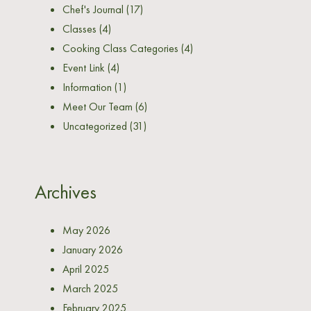
Chef's Journal
(17)
Classes
(4)
Cooking Class Categories
(4)
Event Link
(4)
Information
(1)
Meet Our Team
(6)
Uncategorized
(31)
Archives
May 2026
January 2026
April 2025
March 2025
February 2025