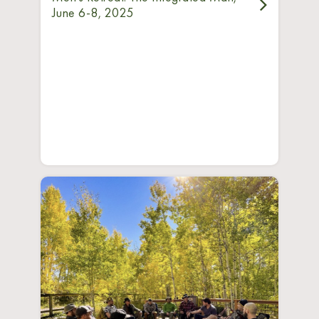
June 6-8, 2025