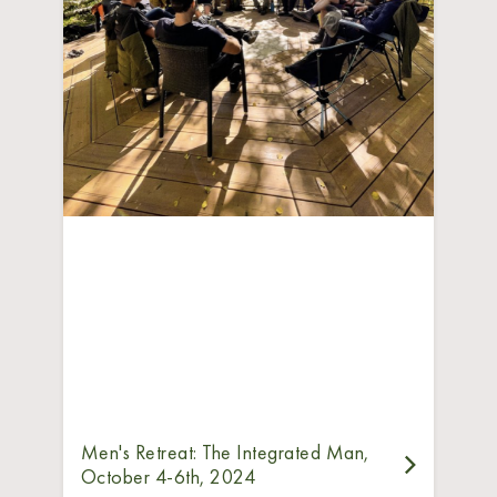
Men's Retreat: The Integrated Man,
October 4-6th, 2024