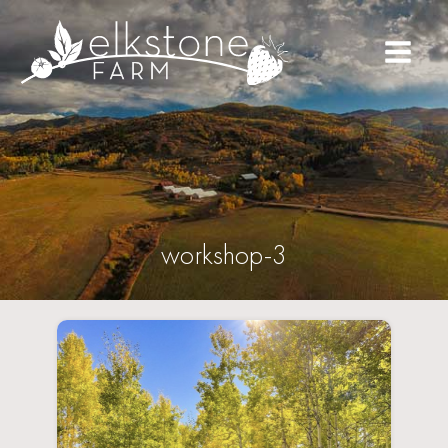
workshop-3