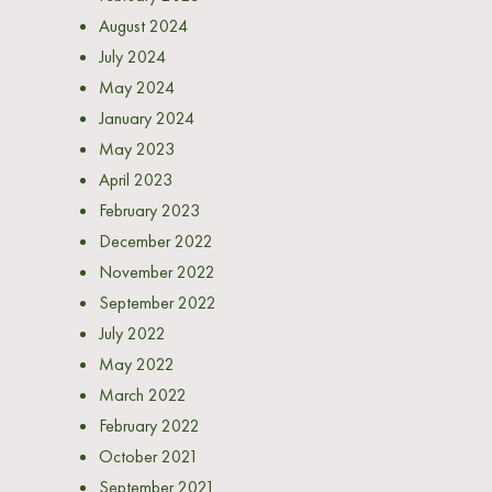
August 2024
July 2024
May 2024
January 2024
May 2023
April 2023
February 2023
December 2022
November 2022
September 2022
July 2022
May 2022
March 2022
February 2022
October 2021
September 2021