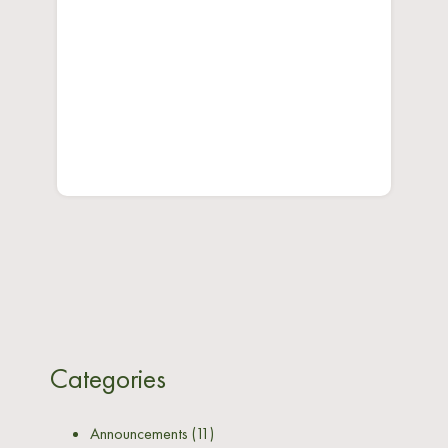
Categories
Announcements
(11)