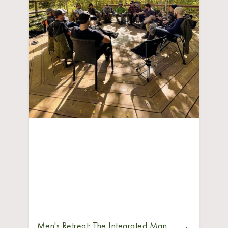
Men's Retreat: The Integrated Man,