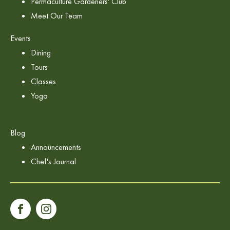
Permaculture Gardeners' Club
Meet Our Team
Events
Dining
Tours
Classes
Yoga
Blog
Announcements
Chef's Journal