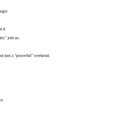
angry
t it
er," join us.
not just a “powerful” weekend.
ce.