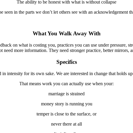
The ability to be honest with what is without collapse
be seen in the parts we don’t let others see with an acknowledgement th
What You Walk Away With
edback on what is costing you, practices you can use under pressure, stro
 need more information. They need stronger practice, better mirrors, an
Specifics
d in intensity for its own sake. We are interested in change that holds
That means work you can actually use when your:
marriage is strained
money story is running you
temper is close to the surface, or
never there at all