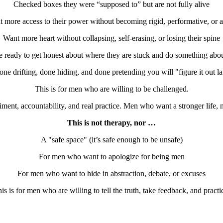
Checked boxes they were “supposed to” but are not fully alive
 more access to their power without becoming rigid, performative, or 
Want more heart without collapsing, self-erasing, or losing their spine
 ready to get honest about where they are stuck and do something abou
one drifting, done hiding, and done pretending you will "figure it out lat
This is for men who are willing to be challenged.
ent, accountability, and real practice. Men who want a stronger life, 
This is not therapy, nor …
A "safe space" (it’s safe enough to be unsafe)
For men who want to apologize for being men
For men who want to hide in abstraction, debate, or excuses
is is for men who are willing to tell the truth, take feedback, and practi