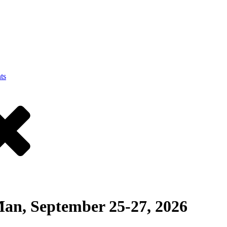
ts
an, September 25-27, 2026