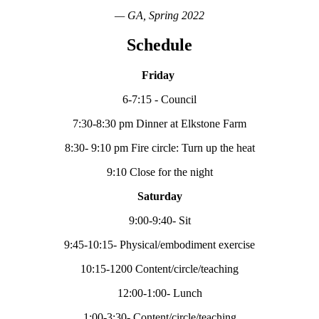
— GA, Spring 2022
Schedule
Friday
6-7:15 - Council
7:30-8:30 pm Dinner at Elkstone Farm
8:30- 9:10 pm Fire circle: Turn up the heat
9:10 Close for the night
Saturday
9:00-9:40- Sit
9:45-10:15- Physical/embodiment exercise
10:15-1200 Content/circle/teaching
12:00-1:00- Lunch
1:00-3:30- Content/circle/teaching