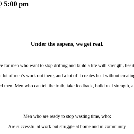
@ 5:00 pm
Under the aspens, we get real.
ve for men who want to stop drifting and build a life with strength, heart
a lot of men’s work out there, and a lot of it creates heat without creati
 men. Men who can tell the truth, take feedback, build real strength, a
Men who are ready to stop wasting time, who:
Are successful at work but struggle at home and in community