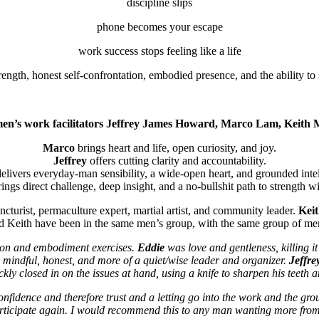
discipline slips
phone becomes your escape
work success stops feeling like a life
ngth, honest self-confrontation, embodied presence, and the ability to 
 men’s work facilitators Jeffrey James Howard, Marco Lam, Keith
Marco
brings heart and life, open curiosity, and joy.
Jeffrey
offers cutting clarity and accountability.
elivers everyday-man sensibility, a wide-open heart, and grounded intel
ings direct challenge, deep insight, and a no-bullshit path to strength wi
ncturist, permaculture expert, martial artist, and community leader.
Kei
d Keith have been in the same men’s group, with the same group of men,
tion and embodiment exercises.
Eddie
was love and gentleness, killing it
mindful, honest, and more of a quiet/wise leader and organizer.
Jeffre
kly closed in on the issues at hand, using a knife to sharpen his teeth an
onfidence and therefore trust and a letting go into the work and the gro
articipate again. I would recommend this to any man wanting more from 