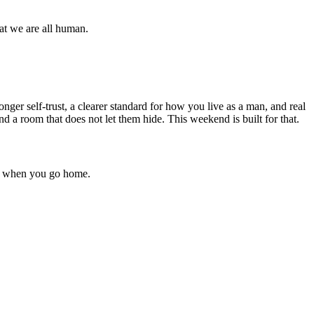
at we are all human.
nger self-trust, a clearer standard for how you live as a man, and real
d a room that does not let them hide. This weekend is built for that.
 up when you go home.