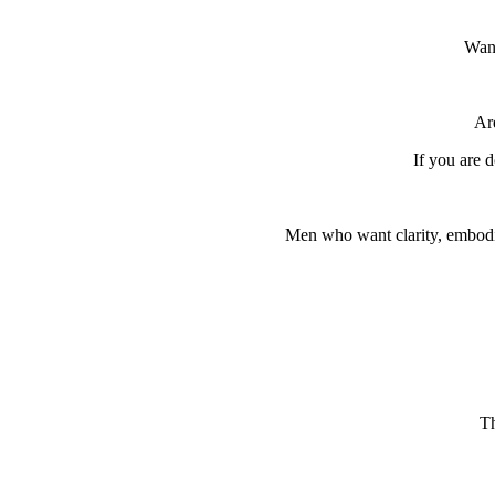
Want
Are
If you are d
Men who want clarity, embodim
Th