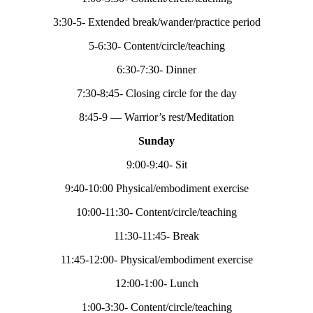
3:30-5- Extended break/wander/practice period
5-6:30- Content/circle/teaching
6:30-7:30- Dinner
7:30-8:45- Closing circle for the day
8:45-9 — Warrior’s rest/Meditation
Sunday
9:00-9:40- Sit
9:40-10:00 Physical/embodiment exercise
10:00-11:30- Content/circle/teaching
11:30-11:45- Break
11:45-12:00- Physical/embodiment exercise
12:00-1:00- Lunch
1:00-3:30- Content/circle/teaching