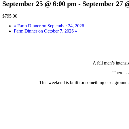
September 25 @ 6:00 pm
-
September 27 
$795.00
«
Farm Dinner on September 24, 2026
Farm Dinner on October 7, 2026
»
A fall men’s intensi
There is 
This weekend is built for something else: grounded