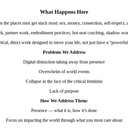
What Happens Here
n the places men get stuck most: sex, money, connection, self-respect, 
k, partner work, embodiment practices, hot-seat coaching, shadow work,
ctical, direct work designed to move your life, not just have a “powerf
Problems We Address
Digital distraction taking away from presence
Overwhelm of world events
Collapse in the face of the critical feminine
Lack of purpose
How We Address Them:
Presence — what it is, how it’s done
Focus on impacting the world through what you most care about