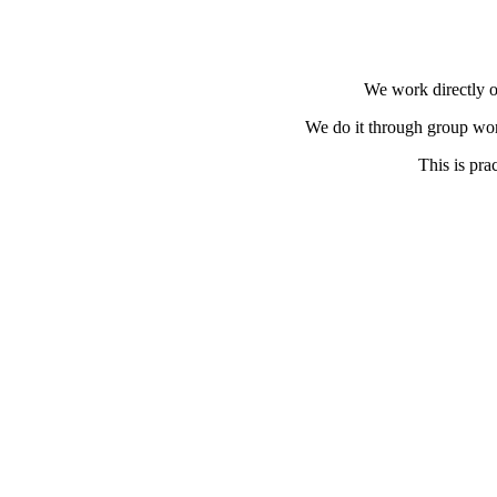
We work directly o
We do it through group wor
This is pra