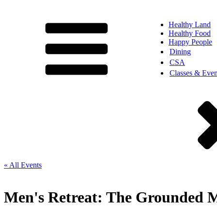
Healthy Land
Healthy Food
Happy People
Dining
CSA
Classes & Even
« All Events
Men's Retreat: The Grounded M