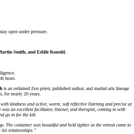
stay open under pressure.
 Martin-Smith, and Eddie Konold.
ligence.
th heart.
th
is an ordained Zen priest, published author, and martial arts lineage
 for nearly 20 years.
 with kindness and active, warm, soft reflective listening and precise at
y
was an excellent facilitator, listener, and therapist, coming in with
d go in for the kill.
up. The container was beautiful and held tighter as the retreat came to
his relationships.”