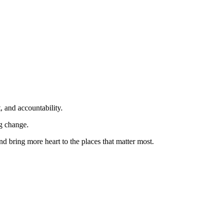
, and accountability.
ng change.
nd bring more heart to the places that matter most.