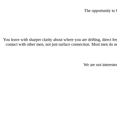
The opportunity to 
You leave with sharper clarity about where you are drifting, direct fe
contact with other men, not just surface connection. Most men do not
We are not intereste