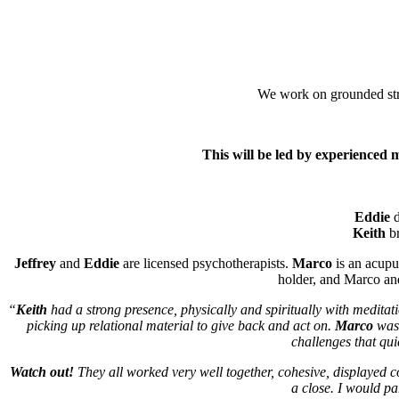
We work on grounded stre
This will be led by experienced
Eddie
d
Keith
br
Jeffrey
and
Eddie
are licensed psychotherapists.
Marco
is an acupu
holder, and Marco an
“
Keith
had a strong presence, physically and spiritually with medita
picking up relational material to give back and act on.
Marco
was 
challenges that quic
Watch out!
They all worked very well together, cohesive, displayed c
a close. I would p