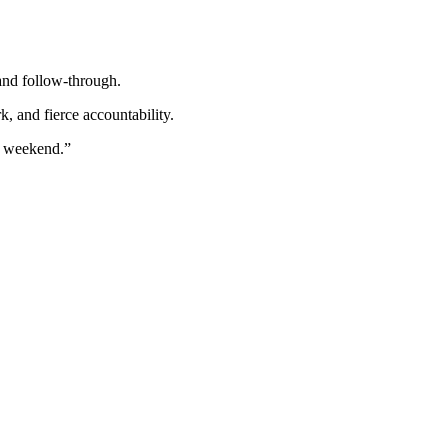
and follow-through.
 and fierce accountability.
ul weekend.”