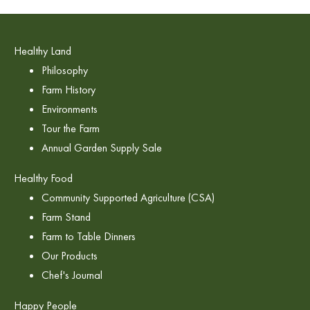
Healthy Land
Philosophy
Farm History
Environments
Tour the Farm
Annual Garden Supply Sale
Healthy Food
Community Supported Agriculture (CSA)
Farm Stand
Farm to Table Dinners
Our Products
Chef's Journal
Happy People