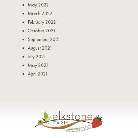
May 2022
March 2022
February 2022
October 2021
September 2021
August 2021
July 2021
May 2021
April 2021