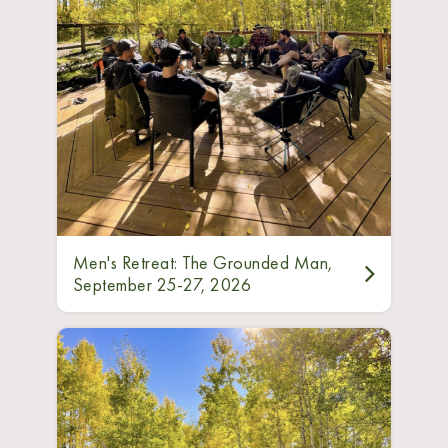
Men's Retreat: The Grounded Man,
September 25-27, 2026