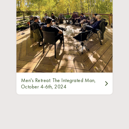
Men's Retreat: The Integrated Man,
October 4-6th, 2024