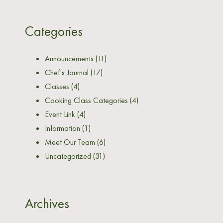
Categories
Announcements
(11)
Chef's Journal
(17)
Classes
(4)
Cooking Class Categories
(4)
Event Link
(4)
Information
(1)
Meet Our Team
(6)
Uncategorized
(31)
Archives