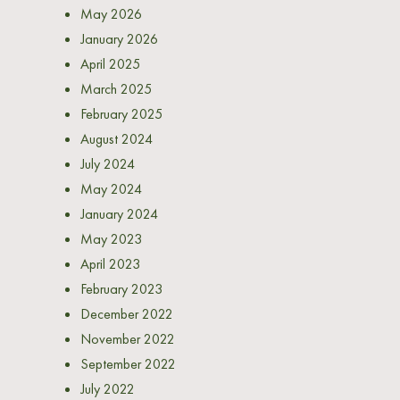
May 2026
January 2026
April 2025
March 2025
February 2025
August 2024
July 2024
May 2024
January 2024
May 2023
April 2023
February 2023
December 2022
November 2022
September 2022
July 2022