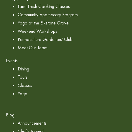
Farm Fresh Cooking Classes
Community Apothecary Program
Yoga at the Elkstone Grove
Weekend Workshops
Permaculture Gardeners' Club
Meet Our Team
Events
Dining
Tours
Classes
Yoga
Blog
Announcements
Chef's Journal