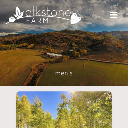
men's