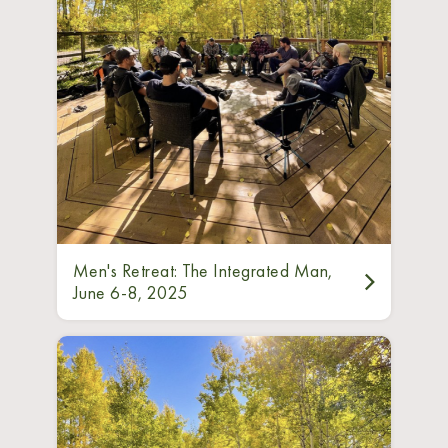
Men's Retreat: The Integrated Man,
June 6-8, 2025