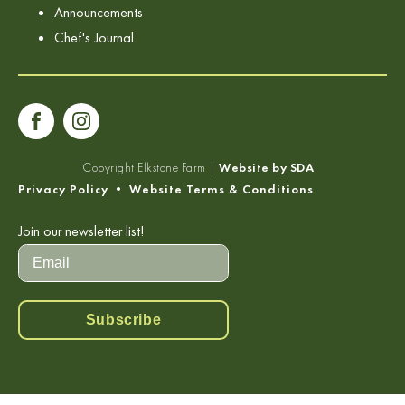
Announcements
Chef's Journal
Copyright
Elkstone Farm |
Website by SDA
Privacy Policy
•
Website Terms & Conditions
Join our newsletter list!
Subscribe