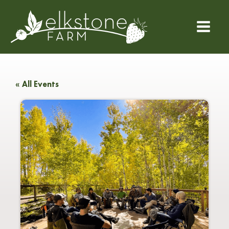
« All Events