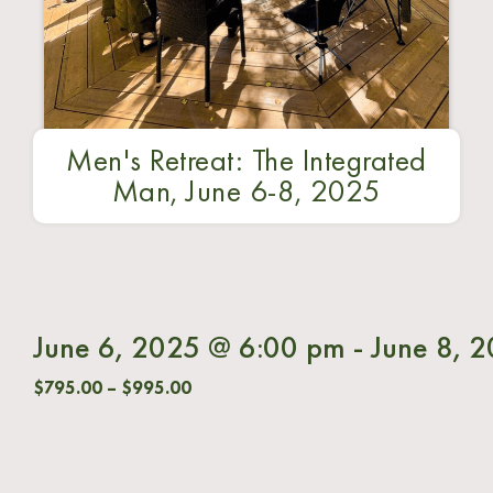
Men's Retreat: The Integrated
Man, June 6-8, 2025
June 6, 2025 @ 6:00 pm
-
June 8, 
$795.00 – $995.00