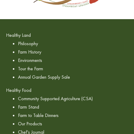
Healthy Land
Philosophy
Farm History
Environments
Tour the Farm
Annual Garden Supply Sale
Healthy Food
Community Supported Agriculture (CSA)
Farm Stand
Farm to Table Dinners
Our Products
Chef's Journal