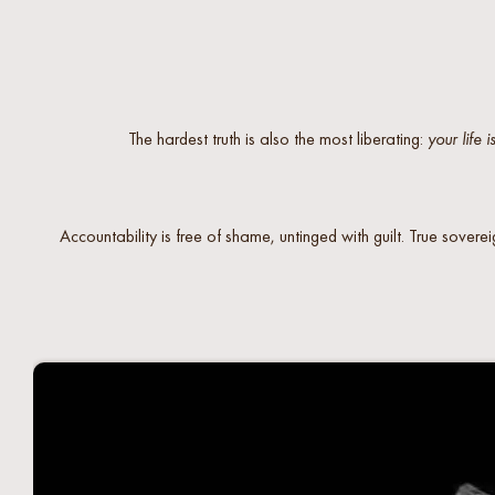
The hardest truth is also the most liberating:
your life i
Accountability is free of shame, untinged with guilt. True soverei