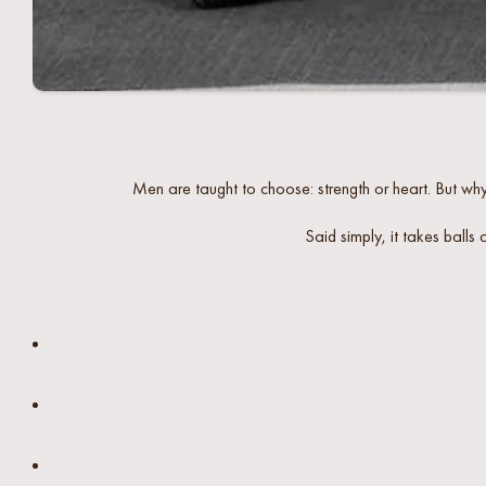
Men are taught to choose: strength or heart. But why 
Said simply, it takes balls