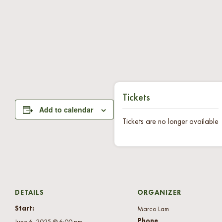
Tickets
Add to calendar
Tickets are no longer available
DETAILS
ORGANIZER
Start:
Marco Lam
Phone
June 6, 2025 @ 6:00 pm