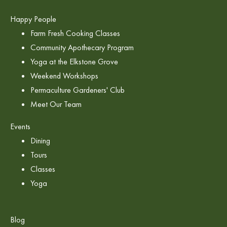
Happy People
Farm Fresh Cooking Classes
Community Apothecary Program
Yoga at the Elkstone Grove
Weekend Workshops
Permaculture Gardeners' Club
Meet Our Team
Events
Dining
Tours
Classes
Yoga
Blog