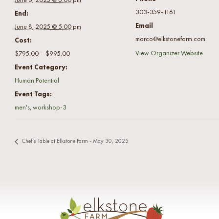
303-359-1161
End:
Email
June 8, 2025 @ 5:00 pm
marco@elkstonefarm.com
Cost:
View Organizer Website
$795.00 – $995.00
Event Category:
Human Potential
Event Tags:
men's
,
workshop-3
Chef's Table at Elkstone Farm - May 30, 2025