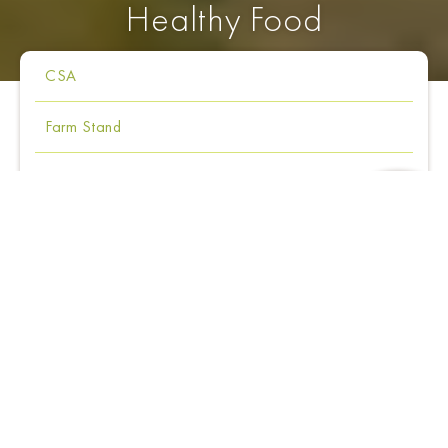
Healthy Food
CSA
Farm Stand
Dining
Our Products
Chef's Journal
Community Supported Agriculture