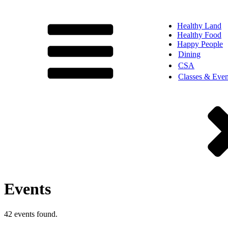
Healthy Land
Healthy Food
Happy People
Dining
CSA
Classes & Even
Events
42 events found.