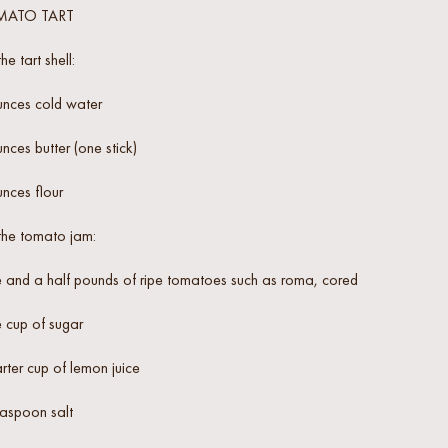
MATO TART
the tart shell:
unces cold water
nces butter (one stick)
nces flour
the tomato jam:
 and a half pounds of ripe tomatoes such as roma, cored
 cup of sugar
ter cup of lemon juice
easpoon salt