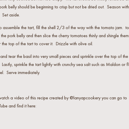
pork belly should be beginning to crisp but not be dried out. Season with
. Set aside.
o assemble the tart, fill the shell 2/3 of the way with the tomato jam. t
 the pork belly and then slice the cherry tomatoes thinly and shingle them
 the top of the tart to cover it. Drizzle with olive oil.
and tear the basil into very small pieces and sprinkle over the top of the
. Lastly, sprinkle the tart lightly with crunchy sea salt such as Maldon or f
el. Serve immediately.
watch a video of this recipe created by @lanyapcookery you can go to
ube and find it here: