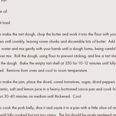
e oil
h basil
o make the tart dough, chop the butter and work it into the flour with you
ers until crumbly, leaving some chunks and discernible bits of butter. Add
 water and mix gently with your hands until a dough forms, being careful
ver mix. Roll the dough, using flour to prevent sticking, and line a tart she
 the dough. Bake the empty tart shell at 350 for 10-12 minutes until fully
ed. Remove from oven and cool to room temperature.
o make the jam, place the diced, cored tomatoes, sugar, diced peppers
samic, salt and lemon juice in a heavy-bottomed sauce pan and cook fo
ut 30-40 minutes on medium until thickened. Cool.
o cook the pork belly, dice it and saute it in a pan with a little olive oil a
 until fully cooked but not too crispy. The fat should be nicely rendered a