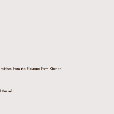
 wishes from the Elkstone Farm Kitchen!
 Russell