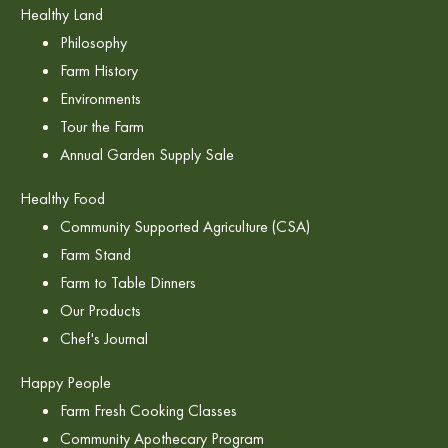
Healthy Land
Philosophy
Farm History
Environments
Tour the Farm
Annual Garden Supply Sale
Healthy Food
Community Supported Agriculture (CSA)
Farm Stand
Farm to Table Dinners
Our Products
Chef's Journal
Happy People
Farm Fresh Cooking Classes
Community Apothecary Program