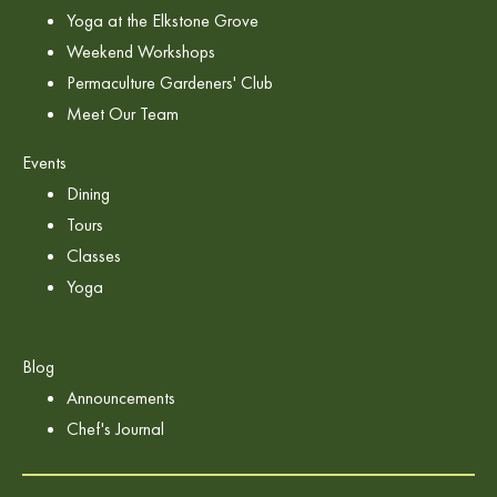
Yoga at the Elkstone Grove
Weekend Workshops
Permaculture Gardeners' Club
Meet Our Team
Events
Dining
Tours
Classes
Yoga
Blog
Announcements
Chef's Journal