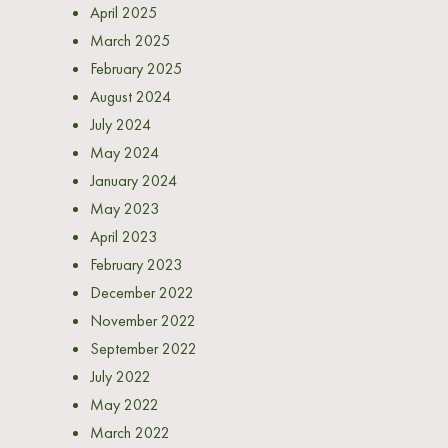
April 2025
March 2025
February 2025
August 2024
July 2024
May 2024
January 2024
May 2023
April 2023
February 2023
December 2022
November 2022
September 2022
July 2022
May 2022
March 2022