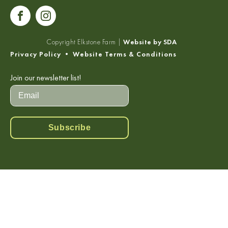
Copyright
Elkstone Farm |
Website by SDA
Privacy Policy
•
Website Terms & Conditions
Join our newsletter list!
Subscribe