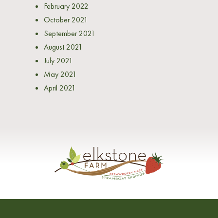
February 2022
October 2021
September 2021
August 2021
July 2021
May 2021
April 2021