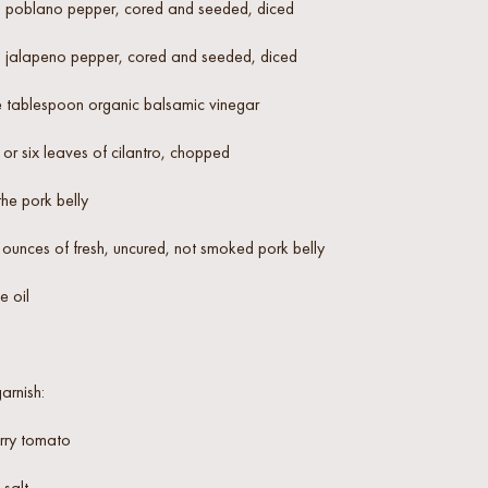
 poblano pepper, cored and seeded, diced
 jalapeno pepper, cored and seeded, diced
 tablespoon organic balsamic vinegar
 or six leaves of cilantro, chopped
the pork belly
ounces of fresh, uncured, not smoked pork belly
e oil
arnish:
rry tomato
salt