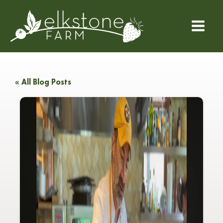
« All Blog Posts