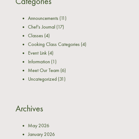
Categories
Announcements
(11)
Chef's Journal
(17)
Classes
(4)
Cooking Class Categories
(4)
Event Link
(4)
Information
(1)
Meet Our Team
(6)
Uncategorized
(31)
Archives
May 2026
January 2026