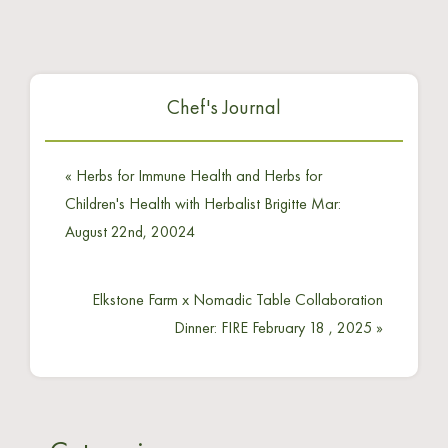
Chef's Journal
«
Herbs for Immune Health and Herbs for
Children's Health with Herbalist Brigitte Mar:
August 22nd, 20024
Elkstone Farm x Nomadic Table Collaboration
Dinner: FIRE February 18 , 2025
»