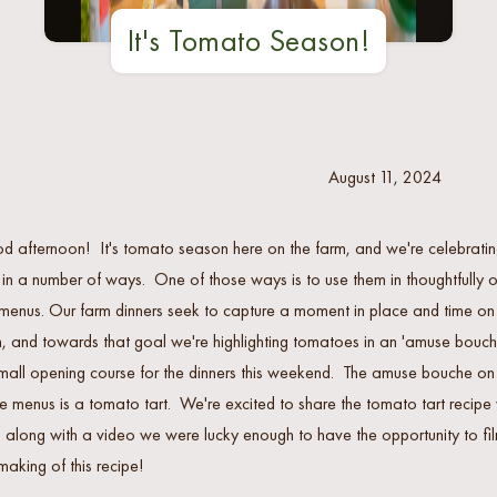
It's Tomato Season!
August 11, 2024
 afternoon! It's tomato season here on the farm, and we're celebrati
 in a number of ways. One of those ways is to use them in thoughtfully 
menus. Our farm dinners seek to capture a moment in place and time on
, and towards that goal we're highlighting tomatoes in an 'amuse bouch
mall opening course for the dinners this weekend. The amuse bouche on
e menus is a tomato tart. We're excited to share the tomato tart recipe 
 along with a video we were lucky enough to have the opportunity to fi
making of this recipe!