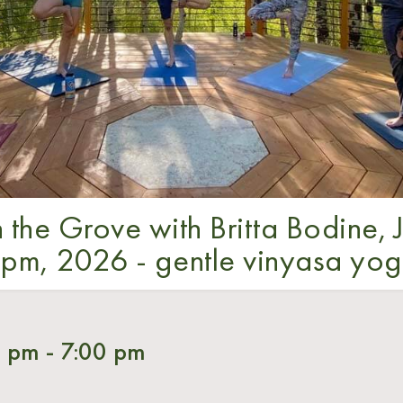
 the Grove with Britta Bodine, J
pm, 2026 - gentle vinyasa yo
0 pm
-
7:00 pm