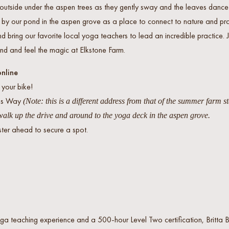
outside under the aspen trees as they gently sway and the leaves dance i
k by our pond in the aspen grove as a place to connect to nature and p
d bring our favorite local yoga teachers to lead an incredible practice.
nd and feel the magic at Elkstone Farm.
online
 your bike!
tus Way
(Note: this is a different address from that of the summer farm s
alk up the drive and around to the yoga deck in the aspen grove.
ster ahead to secure a spot.
ga teaching experience and a 500-hour Level Two certification, Britta 