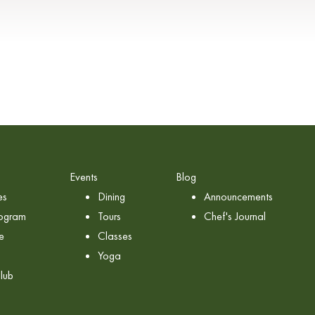
Events
Blog
es
Dining
Announcements
rogram
Tours
Chef's Journal
e
Classes
Yoga
lub