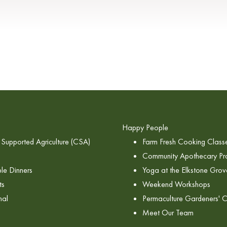
Happy People
Supported Agriculture (CSA)
Farm Fresh Cooking Class
Community Apothecary P
le Dinners
Yoga at the Elkstone Grov
ts
Weekend Workshops
nal
Permaculture Gardeners' C
Meet Our Team