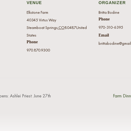
VENUE
ORGANIZER
Elkstone Farm
Britta Bodine
Phone
40345 Virtus Way
970-310-6395
Steamboat Springs
,
CO
80487
United
States
Email
Phone
brittabodine@gmai
970.870.9300
pens: Ashlei Priest: June 27th
Farm Dinn