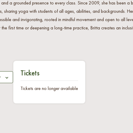
 and a grounded presence to every class. Since 2009, she has been a be
, sharing yoga with students of all ages, abilities, and backgrounds. H
essible and invigorating, rooted in mindful movement and open to all lev
 the first time or deepening a long-time practice, Britta creates an incl
Tickets
r
Tickets are no longer available