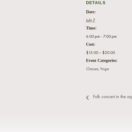
DETAILS
Date:
July 7
Time:
6:00 pm - 7:00 pm
Cost:
$15.00 – $20.00
Event Categories:
Classes
,
Yoga
Folk concert in the as