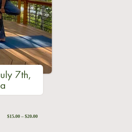
uly 7th,
ga
$15.00 – $20.00