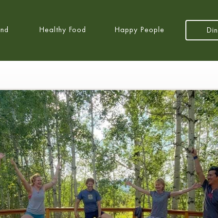
and
Healthy Food
Happy People
Din