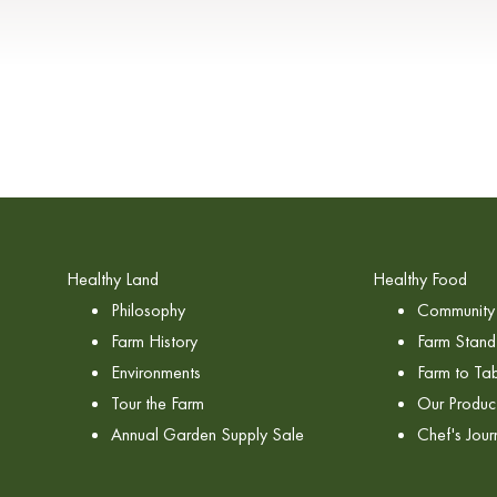
Healthy Land
Healthy Food
Philosophy
Community 
Farm History
Farm Stand
Environments
Farm to Tab
Tour the Farm
Our Produc
Annual Garden Supply Sale
Chef's Jour