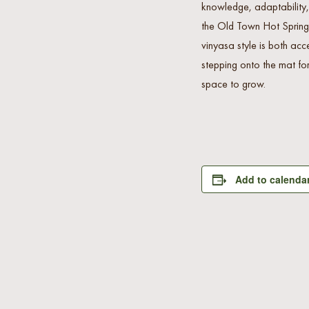
knowledge, adaptability,
the Old Town Hot Springs
vinyasa style is both acc
stepping onto the mat for
space to grow.
Add to calenda