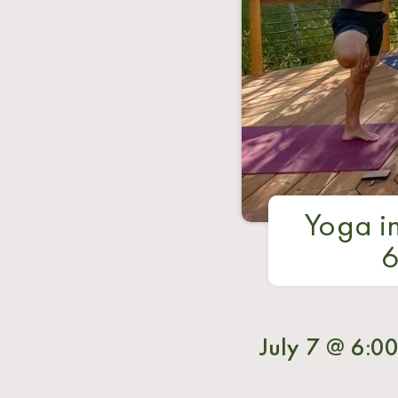
Yoga in
6
July 7 @ 6:0