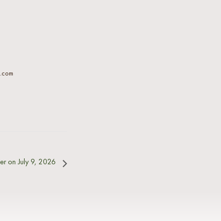
l.com
er on July 9, 2026