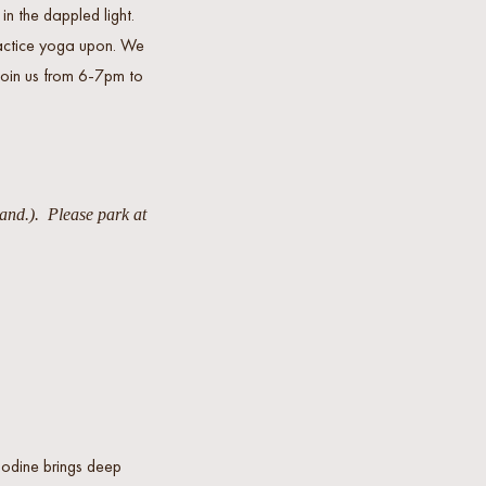
n the dappled light.
ractice yoga upon. We
 Join us from 6-7pm to
tand.). Please park at
Bodine brings deep