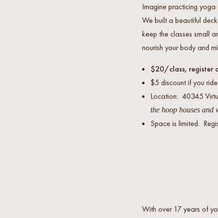
Imagine practicing yoga 
We built a beautiful dec
keep the classes small an
nourish your body and mi
$20/class, register 
$5 discount if you ride
Location: 40345 Vir
the hoop houses and w
Space is limited. Regi
With over 17 years of yo