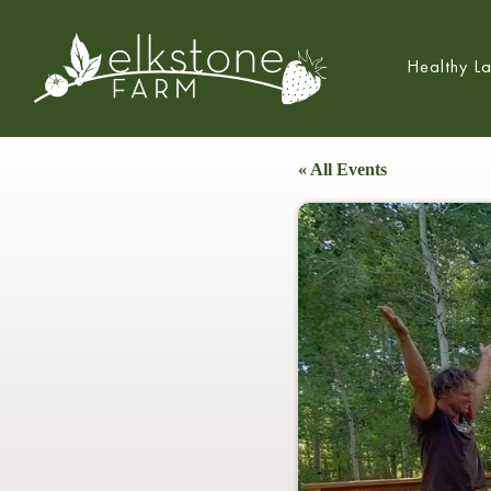
Healthy L
« All Events