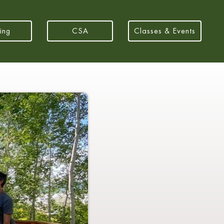
ing
CSA
Classes & Events