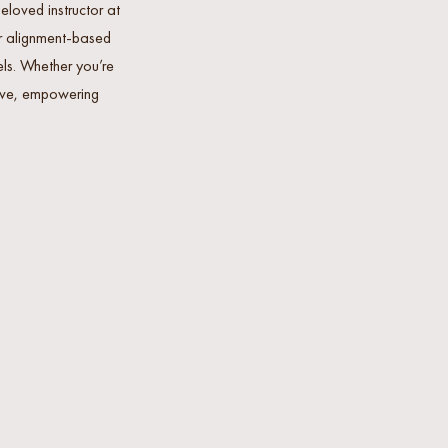
loved instructor at
er alignment-based
els. Whether you’re
usive, empowering