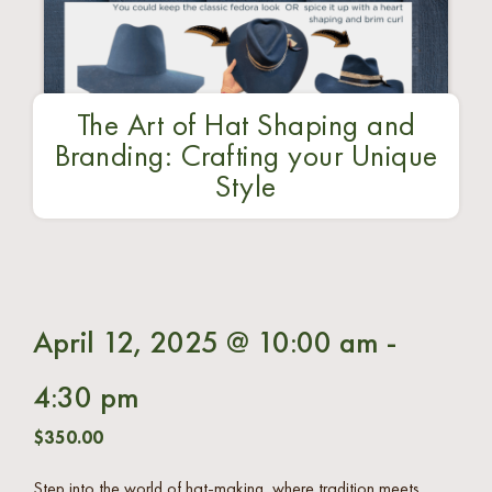
The Art of Hat Shaping and
Branding: Crafting your Unique
Style
April 12, 2025 @ 10:00 am
-
4:30 pm
$350.00
Step into the world of hat-making, where tradition meets