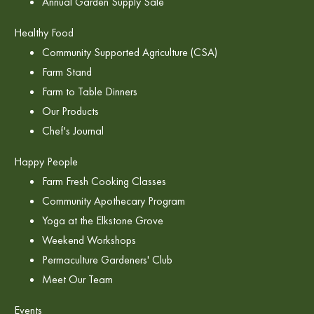
Annual Garden Supply Sale
Healthy Food
Community Supported Agriculture (CSA)
Farm Stand
Farm to Table Dinners
Our Products
Chef's Journal
Happy People
Farm Fresh Cooking Classes
Community Apothecary Program
Yoga at the Elkstone Grove
Weekend Workshops
Permaculture Gardeners' Club
Meet Our Team
Events