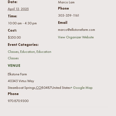
Date:
Marco Lam
Phone
April 12, 2025
303-359-1161
Time:
Email
10:00 am - 4:30 pm
marco@elkstonefarm.com
Cost:
View Organizer Website
$350.00
Event Categories:
Classes
,
Education
,
Education
Classes
VENUE
Elkstone Farm
40345 Virtus Way
Steamboat Springs
,
CO
80487
United States
+ Google Map
Phone
970.870.9300