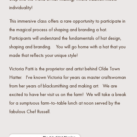
individuality!
This immersive class offers a rare opportunity to participate in
the magical process of shaping and branding a hat.
Participants will understand the fundamentals of hat design,
shaping and branding. You will go home with a hat that you
made that reflects your unique style!
Victoria Patti is the proprietor and artist behind Olde Town
Hatter. I've known Victoria for years as master craftswoman
from her years of blacksmithing and making art. We are
excited to have her visit us on the farm! We will take a break
for a sumptuous farm-to-table lunch at noon served by the
fabulous Chef Russell.