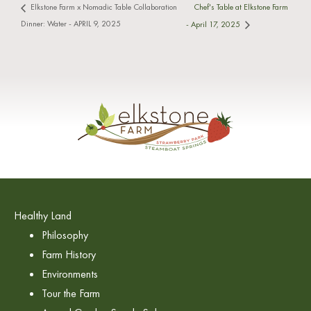
Chef's Table at Elkstone Farm
Elkstone Farm x Nomadic Table Collaboration
Dinner: Water - APRIL 9, 2025
- April 17, 2025
Healthy Land
Philosophy
Farm History
Environments
Tour the Farm