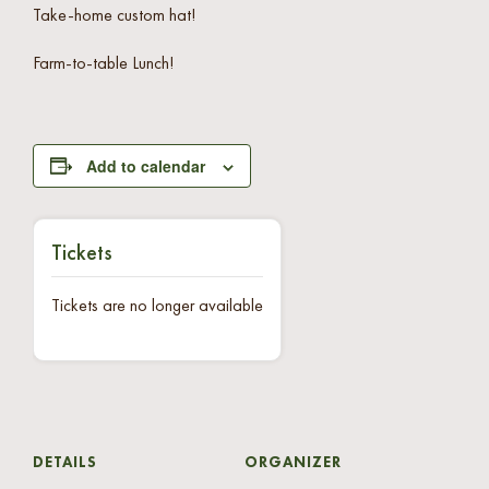
Take-home custom hat!
Farm-to-table Lunch!
Add to calendar
Tickets
Tickets are no longer available
DETAILS
ORGANIZER