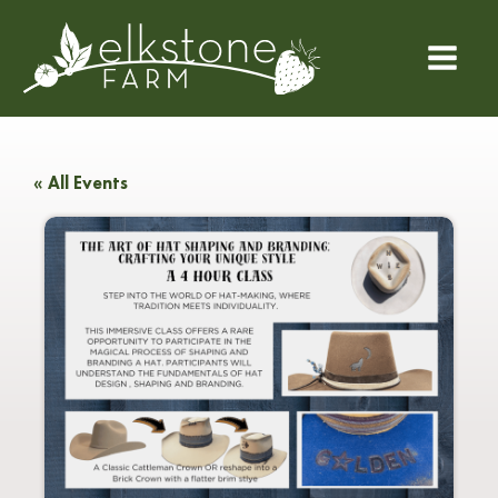
« All Events