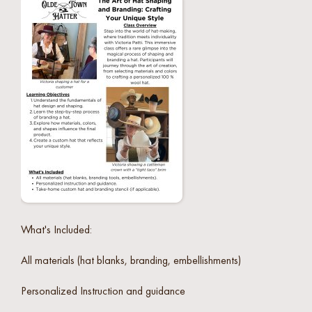
What's Included:
All materials (hat blanks, branding, embellishments)
Personalized Instruction and guidance