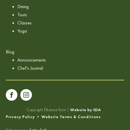
Dining
Tours
Classes
Yoga
Blog
Announcements
Chef's Journal
Copyright
Elkstone Farm |
Website by SDA
Privacy Policy
•
Website Terms & Conditions