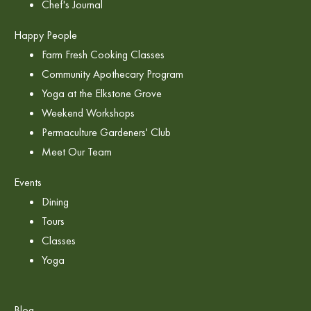
Chef's Journal
Happy People
Farm Fresh Cooking Classes
Community Apothecary Program
Yoga at the Elkstone Grove
Weekend Workshops
Permaculture Gardeners' Club
Meet Our Team
Events
Dining
Tours
Classes
Yoga
Blog