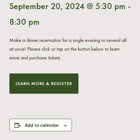
September 20, 2024 @ 5:30 pm
-
8:30 pm
Make a dinner reservation for a single evening or several all
at once! Please click or tap on the button below to learn
more and purchase tickets.
LEARN MORE & REGISTER
Add to calendar