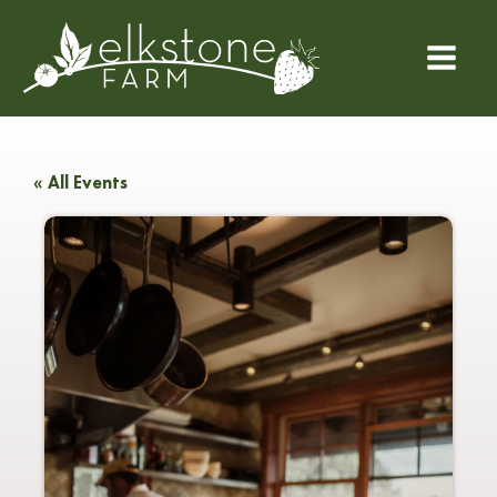
« All Events