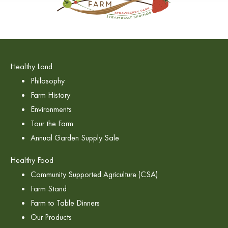
Healthy Land
Philosophy
Farm History
Environments
Tour the Farm
Annual Garden Supply Sale
Healthy Food
Community Supported Agriculture (CSA)
Farm Stand
Farm to Table Dinners
Our Products