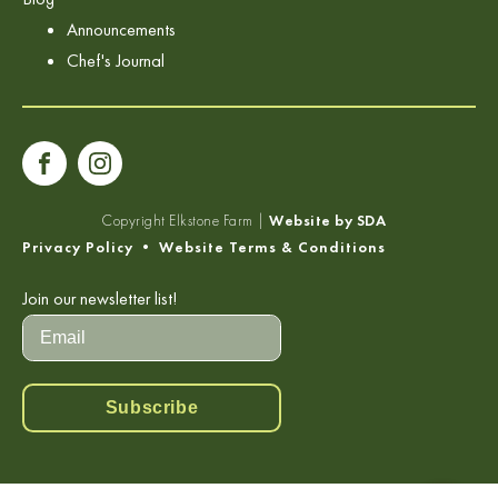
Announcements
Chef's Journal
Copyright
Elkstone Farm |
Website by SDA
Privacy Policy
•
Website Terms & Conditions
Join our newsletter list!
Subscribe