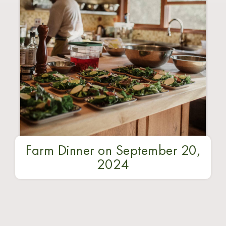
Farm Dinner on September 20,
2024