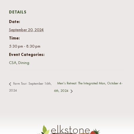
DETAILS
Date:
September 20, 2024
Time:
5:30 pm - 8:30 pm
Event Categories:
CSA
,
Dining
Men's Retreat: The Integrated Man, October 4-
Farm Tour: September 16th,
2024
6th, 2024