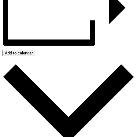
Add to calendar