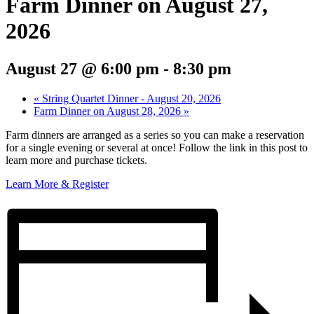
Farm Dinner on August 27,
2026
August 27 @ 6:00 pm
-
8:30 pm
«
String Quartet Dinner - August 20, 2026
Farm Dinner on August 28, 2026
»
Farm dinners are arranged as a series so you can make a reservation
for a single evening or several at once! Follow the link in this post to
learn more and purchase tickets.
Learn More & Register