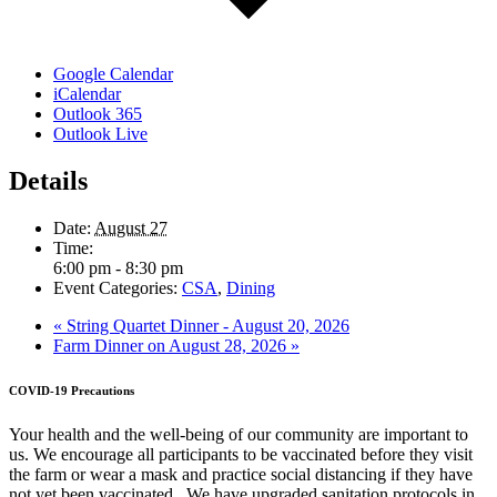
Google Calendar
iCalendar
Outlook 365
Outlook Live
Details
Date:
August 27
Time:
6:00 pm - 8:30 pm
Event Categories:
CSA
,
Dining
«
String Quartet Dinner - August 20, 2026
Farm Dinner on August 28, 2026
»
COVID-19 Precautions
Your health and the well-being of our community are important to
us. We encourage all participants to be vaccinated before they visit
the farm or wear a mask and practice social distancing if they have
not yet been vaccinated. We have upgraded sanitation protocols in