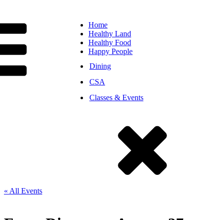
Home
Healthy Land
Healthy Food
Happy People
Dining
CSA
Classes & Events
« All Events