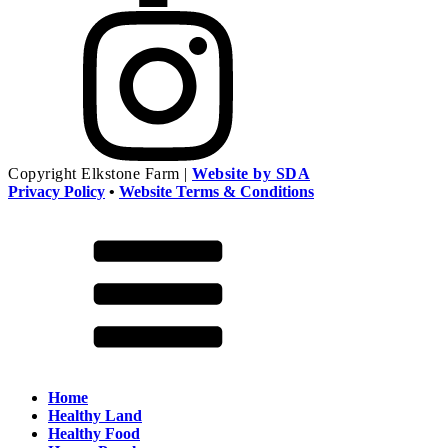
Copyright
Elkstone Farm |
Website by SDA
Privacy Policy
•
Website Terms & Conditions
Home
Healthy Land
Healthy Food