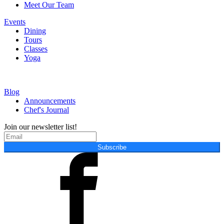
Meet Our Team
Events
Dining
Tours
Classes
Yoga
Blog
Announcements
Chef's Journal
Join our newsletter list!
Subscribe