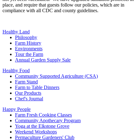
place, and require that guests follow our policies, which are in
compliance with all CDC and county guidelines.
Healthy Land
Philosophy
Farm History
Environments
Tour the Farm
Annual Garden Supply Sale
Healthy Food
Community Supported Agriculture (CSA)
Farm Stand
Farm to Table Dinners
Our Products
Chef's Journal
Happy People
Farm Fresh Cooking Classes
Community Apothecary Program
Yoga at the Elkstone Grove
Weekend Workshops
Permaculture Gardeners' Club