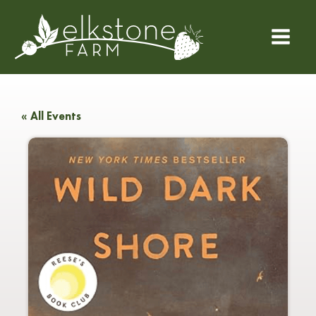
« All Events