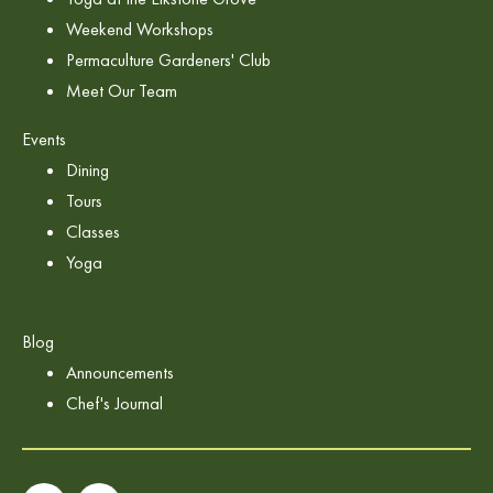
Weekend Workshops
Permaculture Gardeners' Club
Meet Our Team
Events
Dining
Tours
Classes
Yoga
Blog
Announcements
Chef's Journal