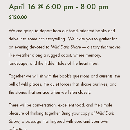
April 16 @ 6:00 pm
-
8:00 pm
$120.00
We are going to depart from our food-oriented books and
delve into some rich storytelling . We invite you to gather for
an evening devoted to
Wild Dark Shore
— a story that moves
like weather along a rugged coast, where memory,
landscape, and the hidden tides of the heart meet.
Together we will sit with the book’s questions and currents: the
pull of wild places, the quiet forces that shape our lives, and
the stories that surface when we listen closely.
There will be conversation, excellent food, and the simple
pleasure of thinking together. Bring your copy of
Wild Dark
Shore
, a passage that lingered with you, and your own
reflections.