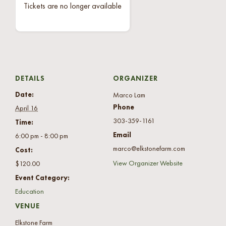
Tickets are no longer available
DETAILS
ORGANIZER
Date:
Marco Lam
Phone
April 16
303-359-1161
Time:
Email
6:00 pm - 8:00 pm
marco@elkstonefarm.com
Cost:
View Organizer Website
$120.00
Event Category:
Education
VENUE
Elkstone Farm