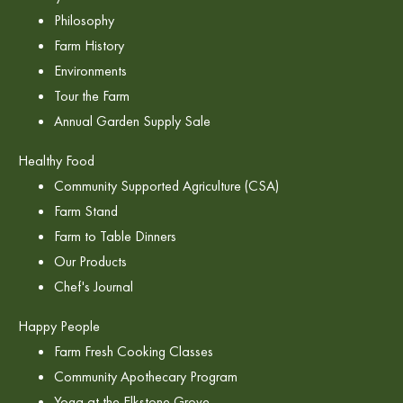
Philosophy
Farm History
Environments
Tour the Farm
Annual Garden Supply Sale
Healthy Food
Community Supported Agriculture (CSA)
Farm Stand
Farm to Table Dinners
Our Products
Chef's Journal
Happy People
Farm Fresh Cooking Classes
Community Apothecary Program
Yoga at the Elkstone Grove