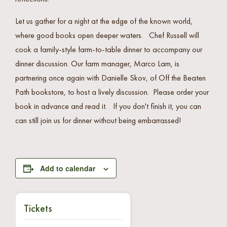
Let us gather for a night at the edge of the known world,
where good books open deeper waters. Chef Russell will
cook a family-style farm-to-table dinner to accompany our
dinner discussion. Our farm manager, Marco Lam, is
partnering once again with Danielle Skov, of Off the Beaten
Path bookstore, to host a lively discussion. Please order your
book in advance and read it. If you don't finish it, you can
can still join us for dinner without being embarrassed!
Add to calendar
Tickets