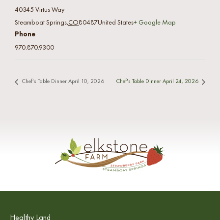
40345 Virtus Way
Steamboat Springs
,
CO
80487
United States
+ Google Map
Phone
970.870.9300
Chef's Table Dinner April 10, 2026
Chef's Table Dinner April 24, 2026
Healthy Land