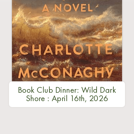
Book Club Dinner: Wild Dark
Shore : April 16th, 2026